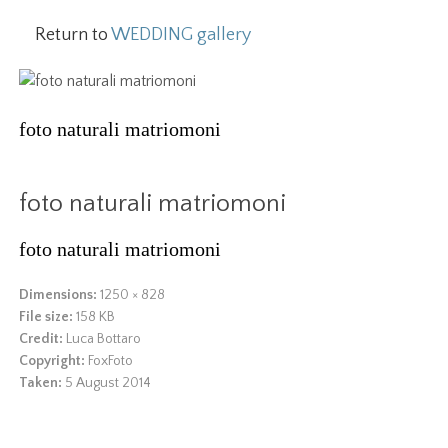
Return to
WEDDING gallery
foto naturali matriomoni
foto naturali matriomoni
foto naturali matriomoni
Dimensions:
1250 × 828
File size:
158 KB
Credit:
Luca Bottaro
Copyright:
FoxFoto
Taken:
5 August 2014