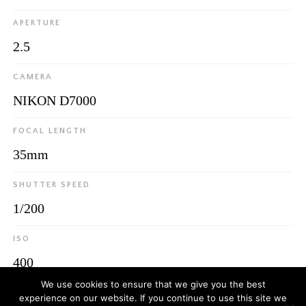
APERTURE
2.5
CAMERA
NIKON D7000
FOCAL LENGTH
35mm
SHUTTER SPEED
1/200
ISO
400
We use cookies to ensure that we give you the best
experience on our website. If you continue to use this site we