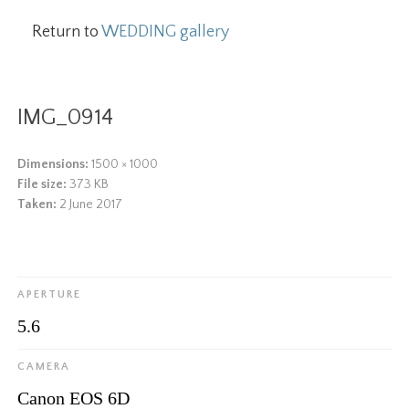
Return to
WEDDING gallery
IMG_0914
Dimensions:
1500 × 1000
File size:
373 KB
Taken:
2 June 2017
APERTURE
5.6
CAMERA
Canon EOS 6D