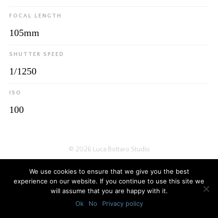
FOCAL LENGTH
105mm
SHUTTER SPEED
1/1250
ISO
100
© 2026
Luca Bottaro Studio
We use cookies to ensure that we give you the best
experience on our website. If you continue to use this site we
will assume that you are happy with it.
Ok
No
Privacy policy