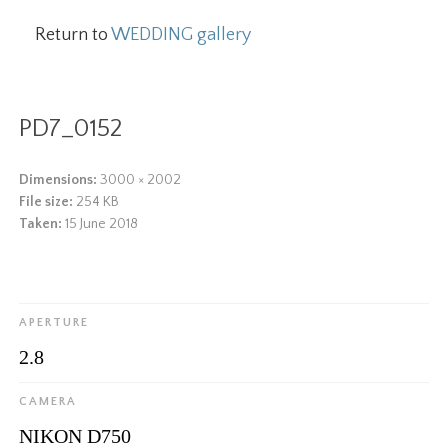
Return to
WEDDING gallery
PD7_0152
Dimensions:
3000 × 2002
File size:
254 KB
Taken:
15 June 2018
APERTURE
2.8
CAMERA
NIKON D750