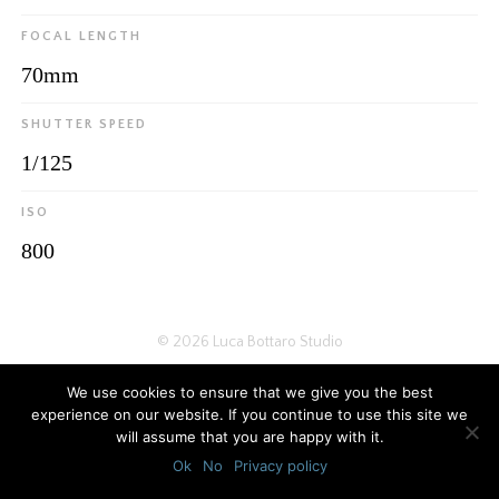
FOCAL LENGTH
70mm
SHUTTER SPEED
1/125
ISO
800
© 2026
Luca Bottaro Studio
We use cookies to ensure that we give you the best
experience on our website. If you continue to use this site we
will assume that you are happy with it.
Ok
No
Privacy policy