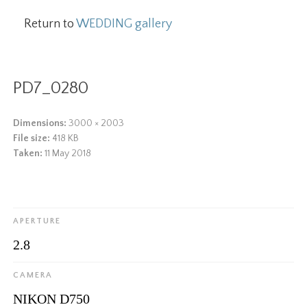
Return to
WEDDING gallery
PD7_0280
Dimensions:
3000 × 2003
File size:
418 KB
Taken:
11 May 2018
APERTURE
2.8
CAMERA
NIKON D750