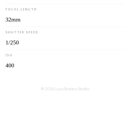
FOCAL LENGTH
32mm
SHUTTER SPEED
1/250
ISO
400
© 2026
Luca Bottaro Studio