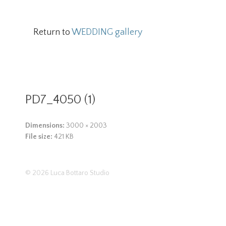
Return to
WEDDING gallery
PD7_4050 (1)
Dimensions:
3000 × 2003
File size:
421 KB
© 2026
Luca Bottaro Studio