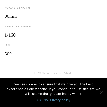
FOCAL LENGTH
90mm
SHUTTER SPEED
1/160
ISO
500
© 2026
Luca Bottaro Studio
We use cookies to ensure that we give you the best
experience on our website. If you continue to use this site we
will assume that you are happy with it.
Ok
No
Privacy policy