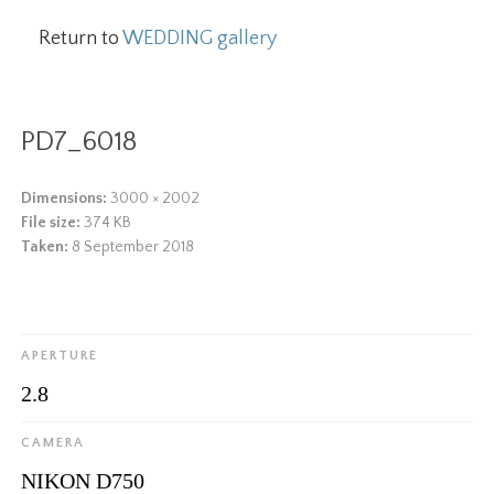
Return to
WEDDING gallery
PD7_6018
Dimensions:
3000 × 2002
File size:
374 KB
Taken:
8 September 2018
APERTURE
2.8
CAMERA
NIKON D750