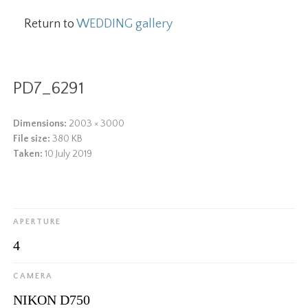
Return to
WEDDING gallery
PD7_6291
Dimensions:
2003 × 3000
File size:
380 KB
Taken:
10 July 2019
APERTURE
4
CAMERA
NIKON D750