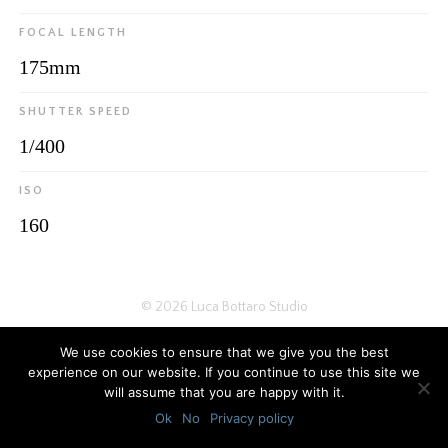
FOCAL LENGTH
175mm
SHUTTER SPEED
1/400
ISO
160
© 2026
Luca Bottaro Studio
We use cookies to ensure that we give you the best
experience on our website. If you continue to use this site we
will assume that you are happy with it.
Ok
No
Privacy policy