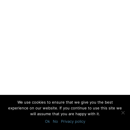
We use cookies to ensure that we give you the best
experience on our website. If you continue to use this site we
will assume that you are happy with it.
Ok
No
Privacy policy