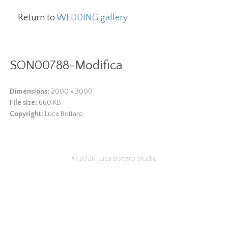
Return to
WEDDING gallery
SON00788-Modifica
Dimensions:
2000 × 3000
File size:
660 KB
Copyright:
Luca Bottaro
© 2026
Luca Bottaro Studio