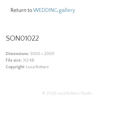
Return to
WEDDING gallery
SON01022
Dimensions:
3000 × 2000
File size:
312 KB
Copyright:
Luca Bottaro
© 2026
Luca Bottaro Studio