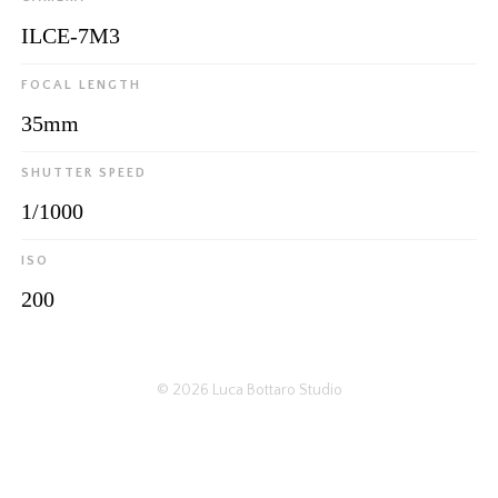
ILCE-7M3
FOCAL LENGTH
35mm
SHUTTER SPEED
1/1000
ISO
200
© 2026
Luca Bottaro Studio