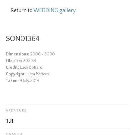
Return to
WEDDING gallery
SON01364
Dimensions:
2000 × 3000
File size:
202 KB
Credit:
Luca Bottaro
Copyright:
Luca Bottaro
Taken:
9 July 2019
APERTURE
1.8
CAMERA