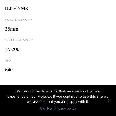
ILCE-7M3
FOCAL LENGTH
35mm
SHUTTER SPEED
1/3200
ISO
640
© 2026
Luca Bottaro Studio
We use cookies to ensure that we give you the best
experience on our website. If you continue to use this site we
will assume that you are happy with it.
Ok
No
Privacy policy