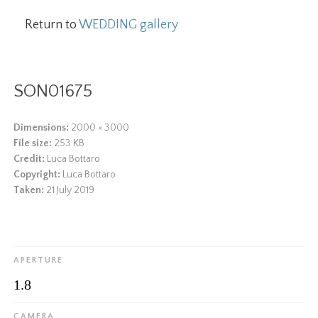
Return to
WEDDING gallery
SON01675
Dimensions:
2000 × 3000
File size:
253 KB
Credit:
Luca Bottaro
Copyright:
Luca Bottaro
Taken:
21 July 2019
APERTURE
1.8
CAMERA