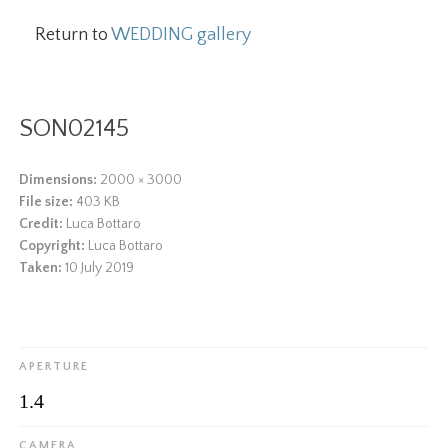
Return to
WEDDING gallery
SON02145
Dimensions:
2000 × 3000
File size:
403 KB
Credit:
Luca Bottaro
Copyright:
Luca Bottaro
Taken:
10 July 2019
APERTURE
1.4
CAMERA