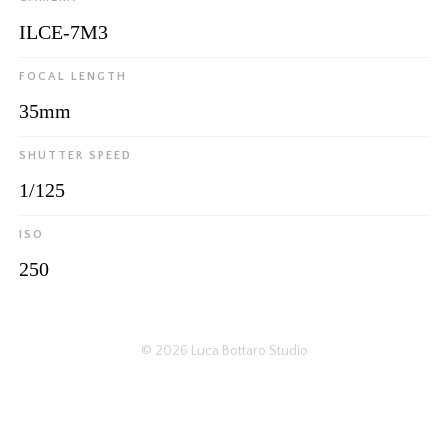
ILCE-7M3
FOCAL LENGTH
35mm
SHUTTER SPEED
1/125
ISO
250
© 2026
Luca Bottaro Studio