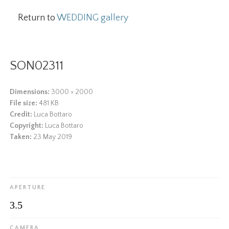
Return to
WEDDING gallery
SON02311
Dimensions:
3000 × 2000
File size:
481 KB
Credit:
Luca Bottaro
Copyright:
Luca Bottaro
Taken:
23 May 2019
APERTURE
3.5
CAMERA