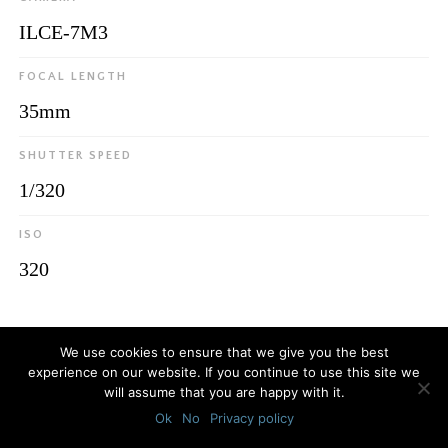
ILCE-7M3
FOCAL LENGTH
35mm
SHUTTER SPEED
1/320
ISO
320
© 2026
Luca Bottaro Studio
We use cookies to ensure that we give you the best
experience on our website. If you continue to use this site we
will assume that you are happy with it.
Ok
No
Privacy policy