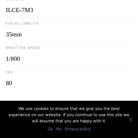
ILCE-7M3
FOCAL LENGTH
35mm
SHUTTER SPEED
1/800
ISO
80
© 2026
Luca Bottaro Studio
We use cookies to ensure that we give you the best
experience on our website. If you continue to use this site we
will assume that you are happy with it.
Ok
No
Privacy policy