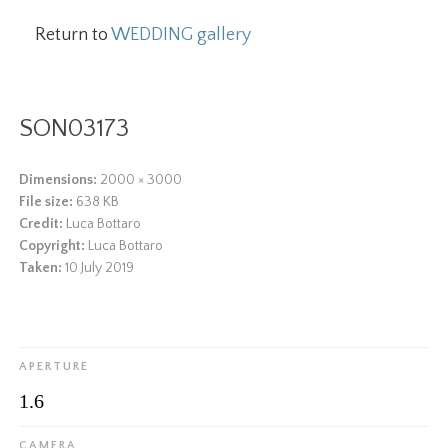
Return to
WEDDING gallery
SON03173
Dimensions:
2000 × 3000
File size:
638 KB
Credit:
Luca Bottaro
Copyright:
Luca Bottaro
Taken:
10 July 2019
APERTURE
1.6
CAMERA