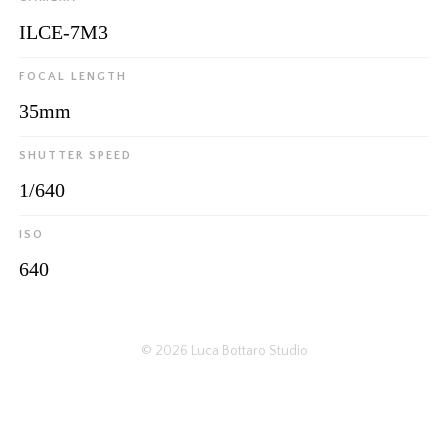
ILCE-7M3
FOCAL LENGTH
35mm
SHUTTER SPEED
1/640
ISO
640
© 2026
Luca Bottaro Studio