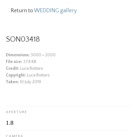
Return to
WEDDING gallery
SON03418
Dimensions:
3000 × 2000
File size:
378 KB
Credit:
Luca Bottaro
Copyright:
Luca Bottaro
Taken:
10 July 2019
APERTURE
1.8
CAMERA