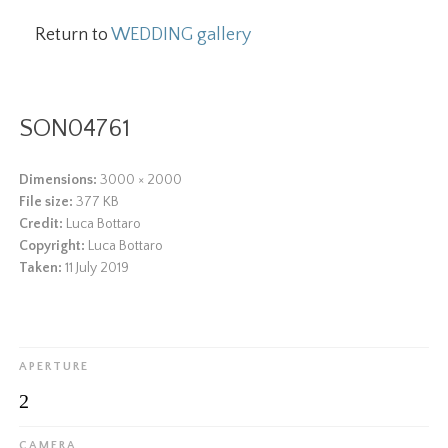
Return to
WEDDING gallery
SON04761
Dimensions:
3000 × 2000
File size:
377 KB
Credit:
Luca Bottaro
Copyright:
Luca Bottaro
Taken:
11 July 2019
APERTURE
2
CAMERA