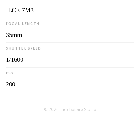
ILCE-7M3
FOCAL LENGTH
35mm
SHUTTER SPEED
1/1600
ISO
200
© 2026
Luca Bottaro Studio