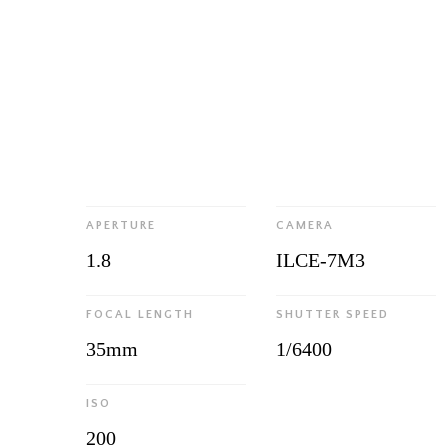
APERTURE
CAMERA
1.8
ILCE-7M3
FOCAL LENGTH
SHUTTER SPEED
35mm
1/6400
ISO
200