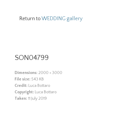
Return to
WEDDING gallery
SON04799
Dimensions:
2000 × 3000
File size:
543 KB
Credit:
Luca Bottaro
Copyright:
Luca Bottaro
Taken:
11 July 2019