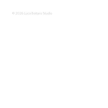
© 2026
Luca Bottaro Studio