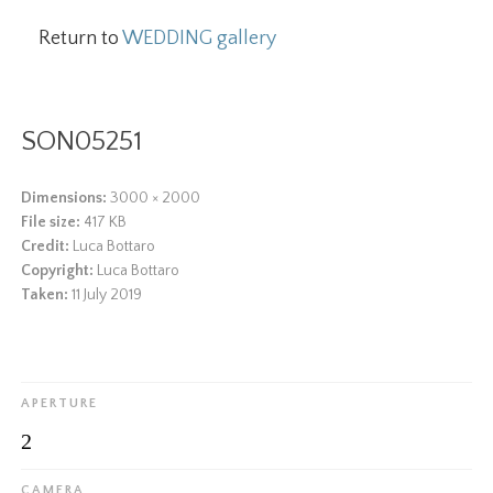
Return to
WEDDING gallery
SON05251
Dimensions:
3000 × 2000
File size:
417 KB
Credit:
Luca Bottaro
Copyright:
Luca Bottaro
Taken:
11 July 2019
APERTURE
2
CAMERA