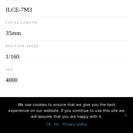
ILCE-7M3
FOCAL LENGTH
35mm
SHUTTER SPEED
1/160
ISO
4000
© 2026
Luca Bottaro Studio
We use cookies to ensure that we give you the best
experience on our website. If you continue to use this site we
will assume that you are happy with it.
Ok
No
Privacy policy