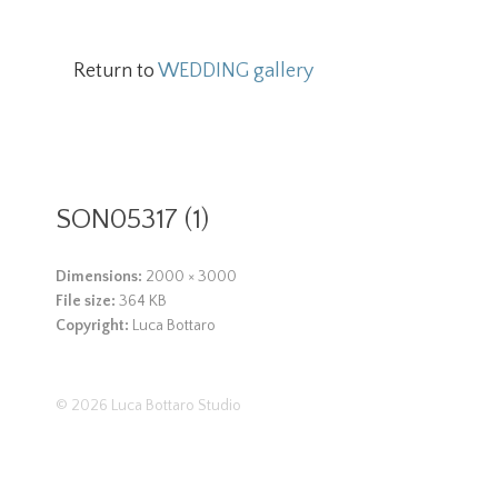
Return to
WEDDING gallery
SON05317 (1)
Dimensions:
2000 × 3000
File size:
364 KB
Copyright:
Luca Bottaro
© 2026
Luca Bottaro Studio