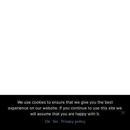
We use cookies to ensure that we give you the best
experience on our website. If you continue to use this site we
will assume that you are happy with it.
Ok
No
Privacy policy