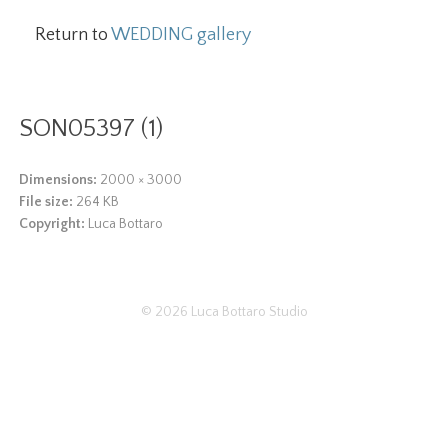
Return to
WEDDING gallery
SON05397 (1)
Dimensions:
2000 × 3000
File size:
264 KB
Copyright:
Luca Bottaro
© 2026
Luca Bottaro Studio