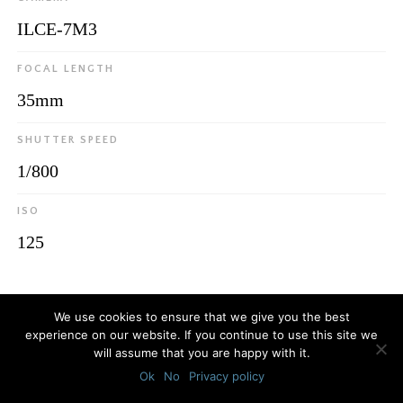
ILCE-7M3
FOCAL LENGTH
35mm
SHUTTER SPEED
1/800
ISO
125
© 2026
Luca Bottaro Studio
We use cookies to ensure that we give you the best
experience on our website. If you continue to use this site we
will assume that you are happy with it.
Ok
No
Privacy policy