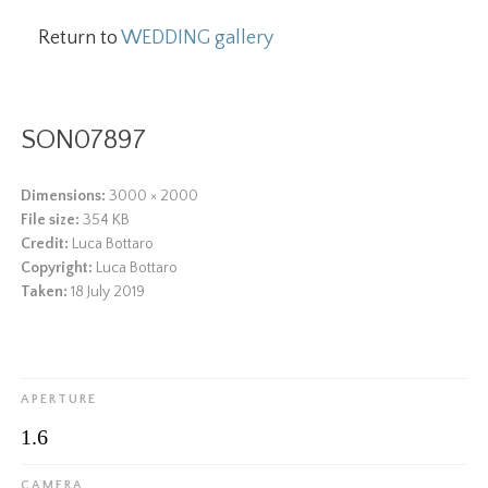
Return to
WEDDING gallery
SON07897
Dimensions:
3000 × 2000
File size:
354 KB
Credit:
Luca Bottaro
Copyright:
Luca Bottaro
Taken:
18 July 2019
APERTURE
1.6
CAMERA