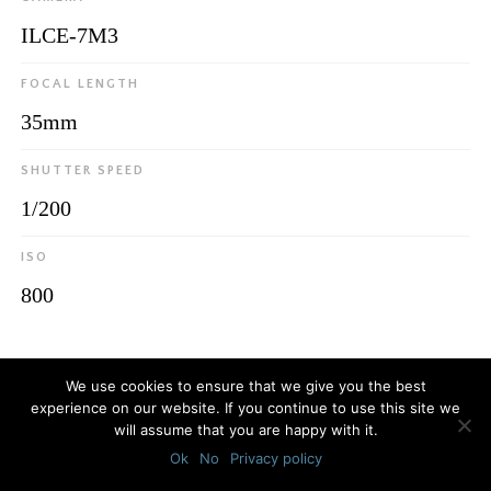
ILCE-7M3
FOCAL LENGTH
35mm
SHUTTER SPEED
1/200
ISO
800
© 2026
Luca Bottaro Studio
We use cookies to ensure that we give you the best
experience on our website. If you continue to use this site we
will assume that you are happy with it.
Ok
No
Privacy policy