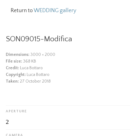
Return to
WEDDING gallery
SON09015-Modifica
Dimensions:
3000 × 2000
File size:
368 KB
Credit:
Luca Bottaro
Copyright:
Luca Bottaro
Taken:
27 October 2018
APERTURE
2
CAMERA