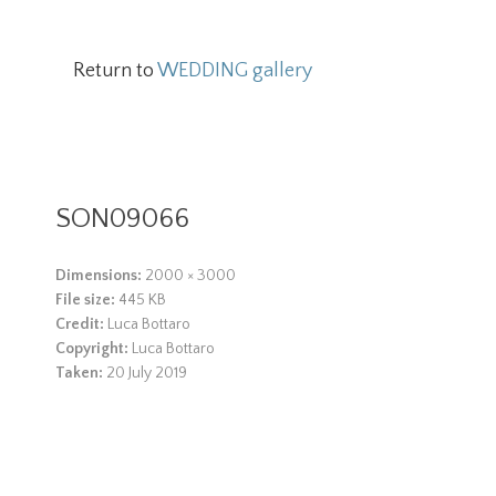
Return to
WEDDING gallery
SON09066
Dimensions:
2000 × 3000
File size:
445 KB
Credit:
Luca Bottaro
Copyright:
Luca Bottaro
Taken:
20 July 2019