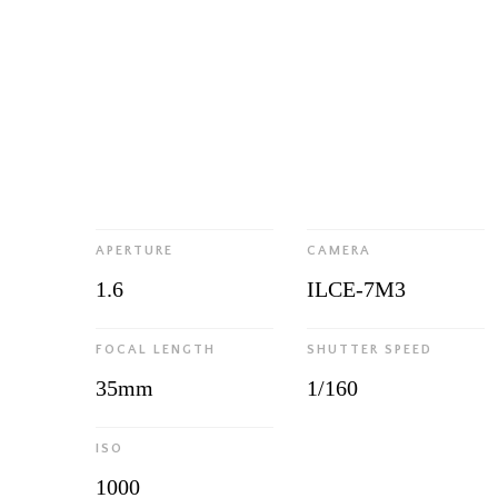
APERTURE
CAMERA
1.6
ILCE-7M3
FOCAL LENGTH
SHUTTER SPEED
35mm
1/160
ISO
1000