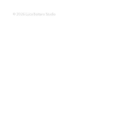
© 2026
Luca Bottaro Studio