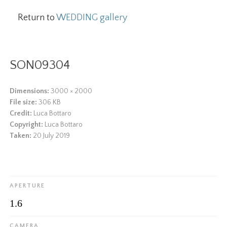
Return to
WEDDING gallery
SON09304
Dimensions:
3000 × 2000
File size:
306 KB
Credit:
Luca Bottaro
Copyright:
Luca Bottaro
Taken:
20 July 2019
APERTURE
1.6
CAMERA