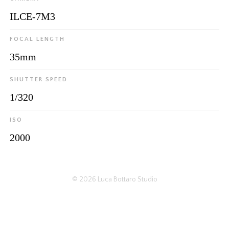
ILCE-7M3
FOCAL LENGTH
35mm
SHUTTER SPEED
1/320
ISO
2000
© 2026
Luca Bottaro Studio