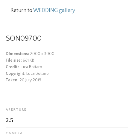
Return to
WEDDING gallery
SON09700
Dimensions:
2000 × 3000
File size:
681 KB
Credit:
Luca Bottaro
Copyright:
Luca Bottaro
Taken:
20 July 2019
APERTURE
2.5
CAMERA