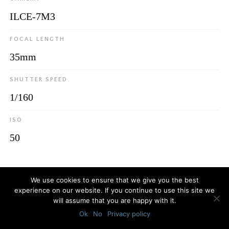
ILCE-7M3
FOCAL LENGTH
35mm
SHUTTER SPEED
1/160
ISO
50
© 2026
Luca Bottaro Studio
We use cookies to ensure that we give you the best
experience on our website. If you continue to use this site we
will assume that you are happy with it.
Ok
No
Privacy policy