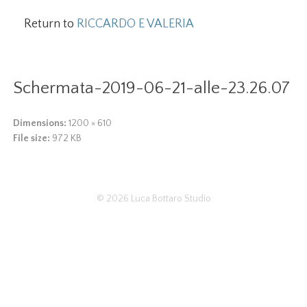
Return to
RICCARDO E VALERIA
Schermata-2019-06-21-alle-23.26.07
Dimensions:
1200 × 610
File size:
972 KB
© 2026
Luca Bottaro Studio