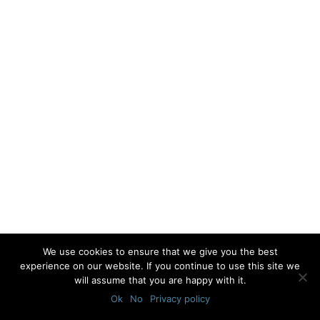
We use cookies to ensure that we give you the best
experience on our website. If you continue to use this site we
will assume that you are happy with it.
Ok
No
Privacy policy