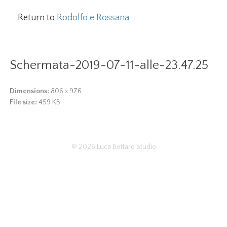
Return to
Rodolfo e Rossana
Schermata-2019-07-11-alle-23.47.25
Dimensions:
806 × 976
File size:
459 KB
© 2026
Luca Bottaro Studio