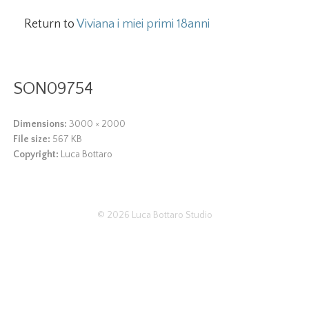
Return to
Viviana i miei primi 18anni
SON09754
Dimensions:
3000 × 2000
File size:
567 KB
Copyright:
Luca Bottaro
© 2026
Luca Bottaro Studio