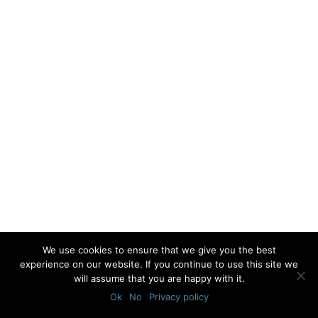
We use cookies to ensure that we give you the best
experience on our website. If you continue to use this site we
will assume that you are happy with it.
Ok
No
Privacy policy