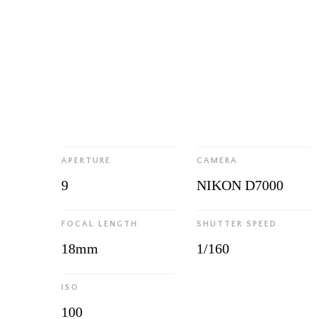
APERTURE
CAMERA
9
NIKON D7000
FOCAL LENGTH
SHUTTER SPEED
18mm
1/160
ISO
100