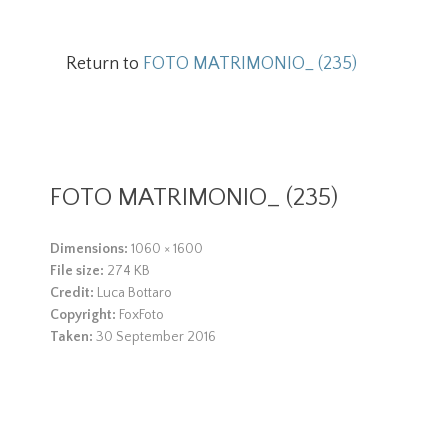
Return to
FOTO MATRIMONIO_ (235)
FOTO MATRIMONIO_ (235)
Dimensions:
1060 × 1600
File size:
274 KB
Credit:
Luca Bottaro
Copyright:
FoxFoto
Taken:
30 September 2016