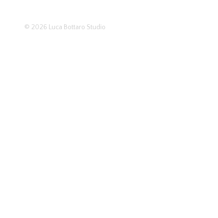
© 2026
Luca Bottaro Studio