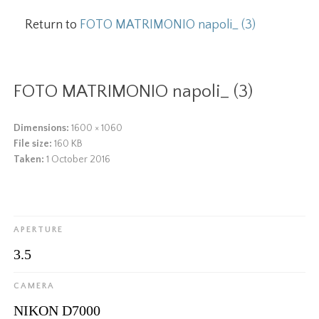
Return to
FOTO MATRIMONIO napoli_ (3)
FOTO MATRIMONIO napoli_ (3)
Dimensions:
1600 × 1060
File size:
160 KB
Taken:
1 October 2016
APERTURE
3.5
CAMERA
NIKON D7000