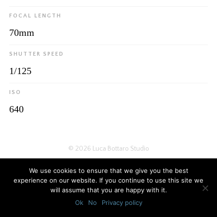
FOCAL LENGTH
70mm
SHUTTER SPEED
1/125
ISO
640
© 2026
Luca Bottaro Studio
We use cookies to ensure that we give you the best
experience on our website. If you continue to use this site we
will assume that you are happy with it.
Ok
No
Privacy policy