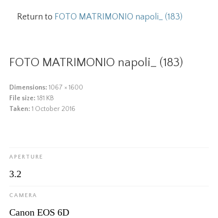
Return to
FOTO MATRIMONIO napoli_ (183)
FOTO MATRIMONIO napoli_ (183)
Dimensions:
1067 × 1600
File size:
181 KB
Taken:
1 October 2016
APERTURE
3.2
CAMERA
Canon EOS 6D