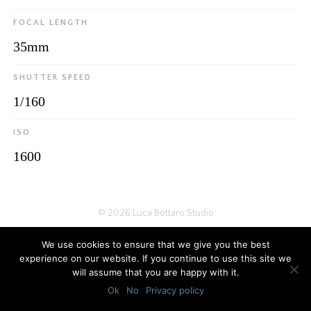
FOCAL LENGTH
35mm
SHUTTER SPEED
1/160
ISO
1600
© 2026
Luca Bottaro Studio
We use cookies to ensure that we give you the best
experience on our website. If you continue to use this site we
will assume that you are happy with it.
Ok
No
Privacy policy