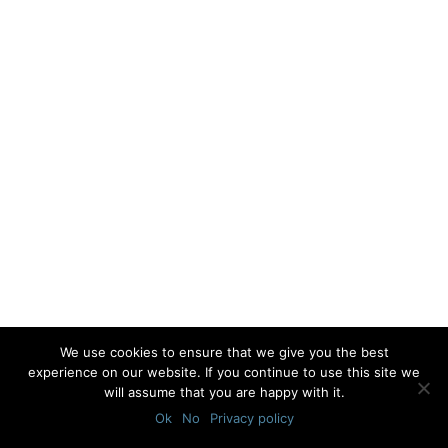
We use cookies to ensure that we give you the best
experience on our website. If you continue to use this site we
will assume that you are happy with it.
Ok
No
Privacy policy