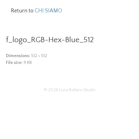
Return to
CHI SIAMO
f_logo_RGB-Hex-Blue_512
Dimensions:
512 × 512
File size:
9 KB
© 2026
Luca Bottaro Studio