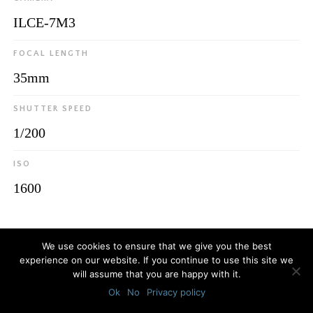
ILCE-7M3
FOCAL LENGTH
35mm
SHUTTER SPEED
1/200
ISO
1600
© 2026
Luca Bottaro Studio
We use cookies to ensure that we give you the best
experience on our website. If you continue to use this site we
will assume that you are happy with it.
Ok
No
Privacy policy