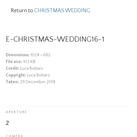
Return to
CHRISTMAS WEDDING
E-CHRISTMAS-WEDDING16-1
Dimensions:
1024 × 682
File size:
103 KB
Credit:
Luca Bottaro
Copyright:
Luca Bottaro
Taken:
29 December 2018
APERTURE
2
CAMERA