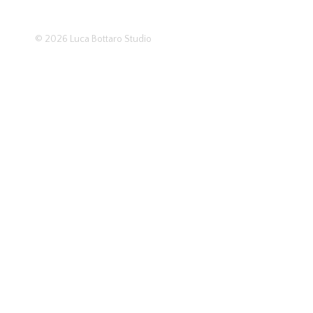
© 2026
Luca Bottaro Studio