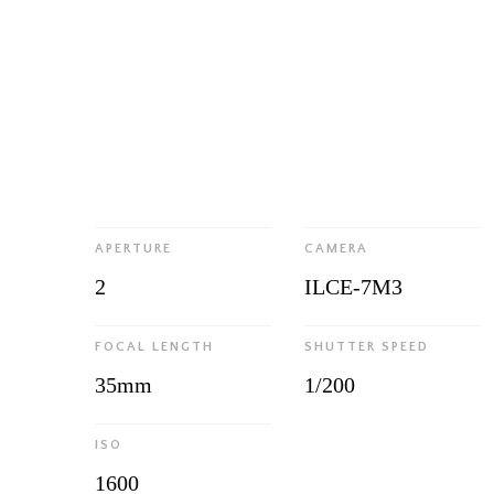
APERTURE
CAMERA
2
ILCE-7M3
FOCAL LENGTH
SHUTTER SPEED
35mm
1/200
ISO
1600