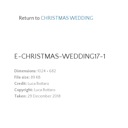
Return to
CHRISTMAS WEDDING
E-CHRISTMAS-WEDDING17-1
Dimensions:
1024 × 682
File size:
89 KB
Credit:
Luca Bottaro
Copyright:
Luca Bottaro
Taken:
29 December 2018