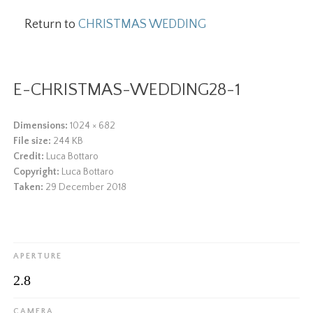
Return to
CHRISTMAS WEDDING
E-CHRISTMAS-WEDDING28-1
Dimensions:
1024 × 682
File size:
244 KB
Credit:
Luca Bottaro
Copyright:
Luca Bottaro
Taken:
29 December 2018
APERTURE
2.8
CAMERA