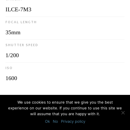
ILCE-7M3
FOCAL LENGTH
35mm
SHUTTER SPEED
1/200
ISO
1600
© 2026
Luca Bottaro Studio
We use cookies to ensure that we give you the best
experience on our website. If you continue to use this site we
will assume that you are happy with it.
Ok
No
Privacy policy