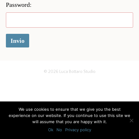
Password:
© 2026
Luca Bottaro Studio
We use cookies to ensure that we give you the best
experience on our website. If you continue to use this site we
will assume that you are happy with it.
Ok
No
Privacy policy