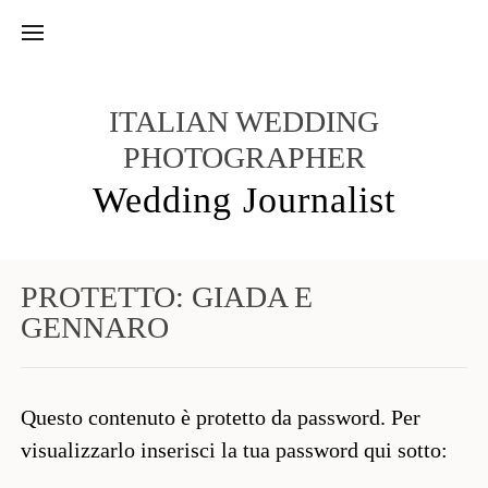
ITALIAN WEDDING
PHOTOGRAPHER
Wedding Journalist
PROTETTO: GIADA E
GENNARO
Questo contenuto è protetto da password. Per
visualizzarlo inserisci la tua password qui sotto: