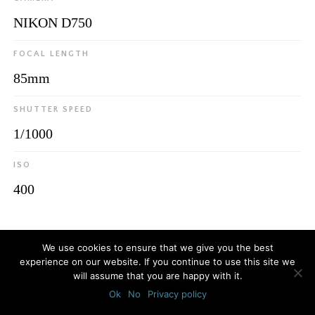
NIKON D750
FOCAL LENGTH
85mm
SHUTTER SPEED
1/1000
ISO
400
© 2026
Luca Bottaro Studio
We use cookies to ensure that we give you the best
experience on our website. If you continue to use this site we
will assume that you are happy with it.
Ok
No
Privacy policy