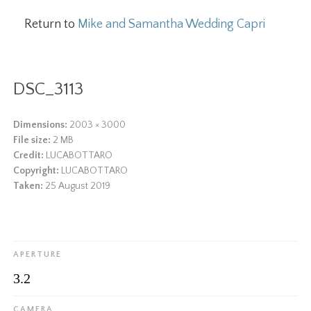
Return to
Mike and Samantha Wedding Capri
DSC_3113
Dimensions:
2003 × 3000
File size:
2 MB
Credit:
LUCABOTTARO
Copyright:
LUCABOTTARO
Taken:
25 August 2019
APERTURE
3.2
CAMERA