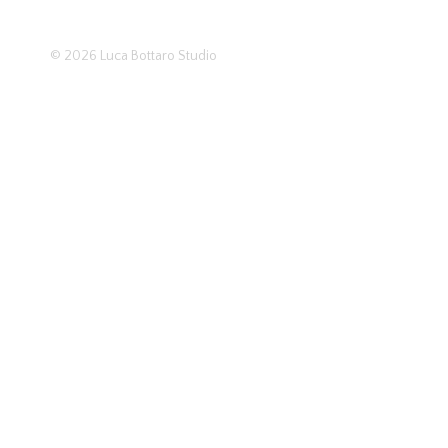
© 2026
Luca Bottaro Studio