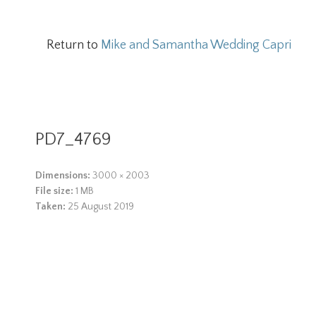
Return to
Mike and Samantha Wedding Capri
PD7_4769
Dimensions:
3000 × 2003
File size:
1 MB
Taken:
25 August 2019