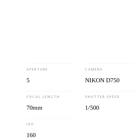
APERTURE
CAMERA
5
NIKON D750
FOCAL LENGTH
SHUTTER SPEED
70mm
1/500
ISO
160