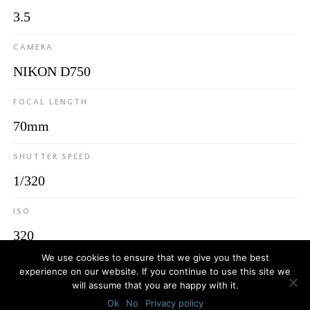
3.5
CAMERA
NIKON D750
FOCAL LENGTH
70mm
SHUTTER SPEED
1/320
ISO
320
We use cookies to ensure that we give you the best
experience on our website. If you continue to use this site we
will assume that you are happy with it.
© 2026
Luca Bottaro Studio
Ok
No
Privacy policy