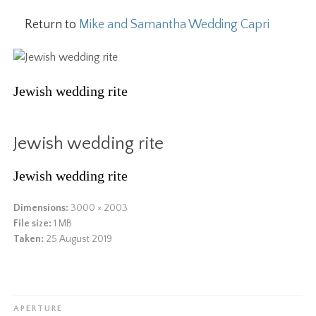
Return to
Mike and Samantha Wedding Capri
Jewish wedding rite
Jewish wedding rite
Jewish wedding rite
Dimensions:
3000 × 2003
File size:
1 MB
Taken:
25 August 2019
APERTURE