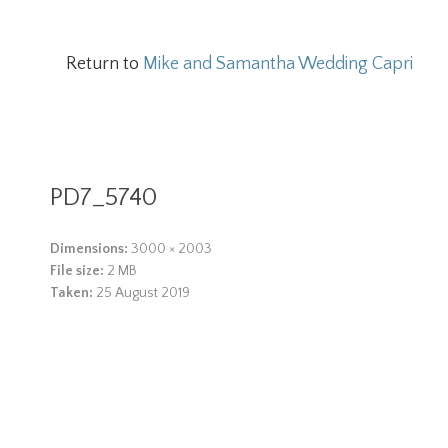
Return to
Mike and Samantha Wedding Capri
PD7_5740
Dimensions:
3000 × 2003
File size:
2 MB
Taken:
25 August 2019