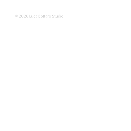
© 2026
Luca Bottaro Studio