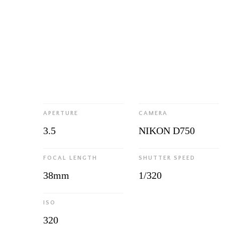
APERTURE
CAMERA
3.5
NIKON D750
FOCAL LENGTH
SHUTTER SPEED
38mm
1/320
ISO
320