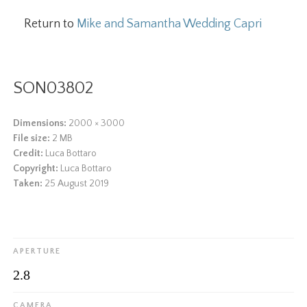
Return to
Mike and Samantha Wedding Capri
SON03802
Dimensions:
2000 × 3000
File size:
2 MB
Credit:
Luca Bottaro
Copyright:
Luca Bottaro
Taken:
25 August 2019
APERTURE
2.8
CAMERA