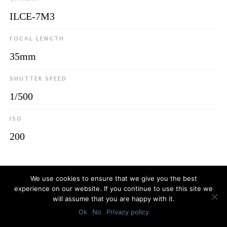
ILCE-7M3
FOCAL LENGTH
35mm
SHUTTER SPEED
1/500
ISO
200
© 2026
Luca Bottaro Studio
We use cookies to ensure that we give you the best
experience on our website. If you continue to use this site we
will assume that you are happy with it.
Ok
No
Privacy policy