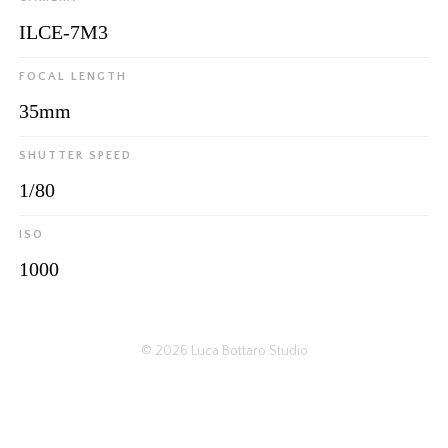
ILCE-7M3
FOCAL LENGTH
35mm
SHUTTER SPEED
1/80
ISO
1000
© 2026
Luca Bottaro Studio