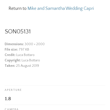
Return to
Mike and Samantha Wedding Capri
SON05131
Dimensions:
3000 × 2000
File size:
797 KB
Credit:
Luca Bottaro
Copyright:
Luca Bottaro
Taken:
25 August 2019
APERTURE
1.8
CAMERA