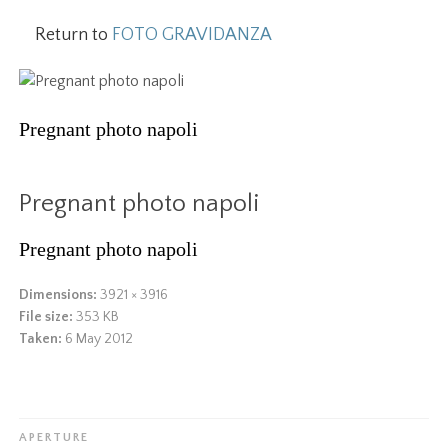
Return to
FOTO GRAVIDANZA
Pregnant photo napoli
Pregnant photo napoli
Pregnant photo napoli
Dimensions:
3921 × 3916
File size:
353 KB
Taken:
6 May 2012
APERTURE