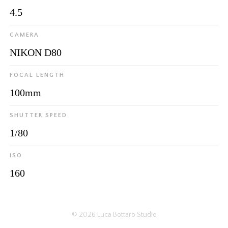
4.5
CAMERA
NIKON D80
FOCAL LENGTH
100mm
SHUTTER SPEED
1/80
ISO
160
© 2026
Luca Bottaro Studio