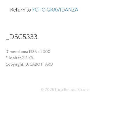
Return to
FOTO GRAVIDANZA
_DSC5333
Dimensions:
1335 × 2000
File size:
216 KB
Copyright:
LUCABOTTARO
© 2026
Luca Bottaro Studio