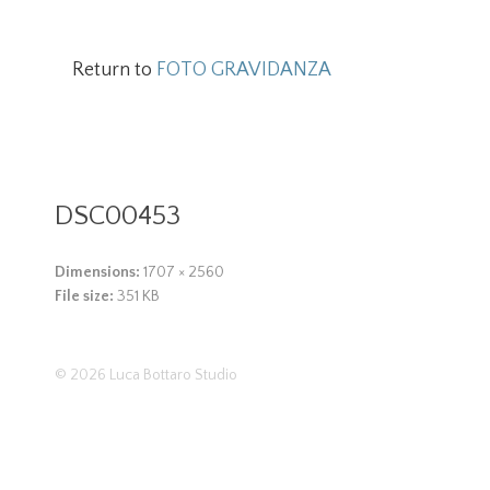
Return to
FOTO GRAVIDANZA
DSC00453
Dimensions:
1707 × 2560
File size:
351 KB
© 2026
Luca Bottaro Studio