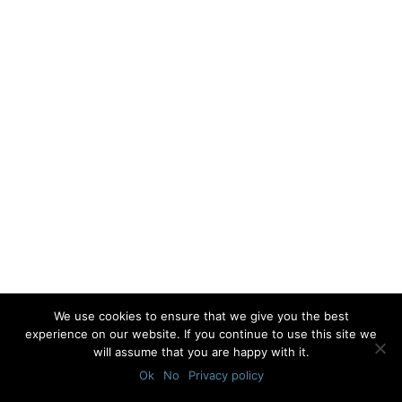
We use cookies to ensure that we give you the best
experience on our website. If you continue to use this site we
will assume that you are happy with it.
Ok
No
Privacy policy