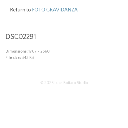
Return to
FOTO GRAVIDANZA
DSC02291
Dimensions:
1707 × 2560
File size:
343 KB
© 2026
Luca Bottaro Studio