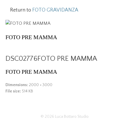
Return to
FOTO GRAVIDANZA
FOTO PRE MAMMA
DSC02776FOTO PRE MAMMA
FOTO PRE MAMMA
Dimensions:
2000 × 3000
File size:
514 KB
© 2026
Luca Bottaro Studio