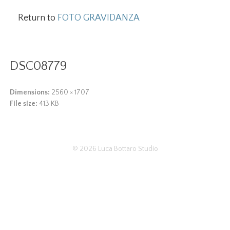
Return to
FOTO GRAVIDANZA
DSC08779
Dimensions:
2560 × 1707
File size:
413 KB
© 2026
Luca Bottaro Studio