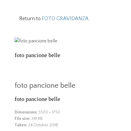
Return to
FOTO GRAVIDANZA
foto pancione belle
foto pancione belle
foto pancione belle
Dimensions:
3500 × 1750
File size:
341 KB
Taken:
24 October 2018