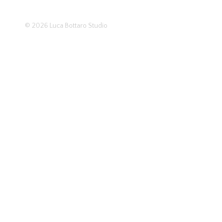
© 2026
Luca Bottaro Studio