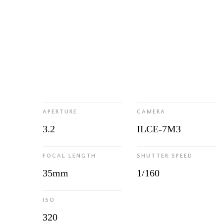
APERTURE
CAMERA
3.2
ILCE-7M3
FOCAL LENGTH
SHUTTER SPEED
35mm
1/160
ISO
320